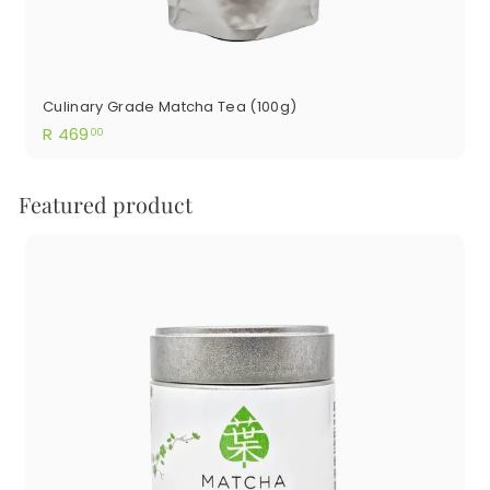
Culinary Grade Matcha Tea (100g)
R
R 469
00
469.00
Featured product