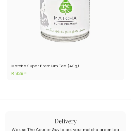
Matcha Super Premium Tea (40g)
R
R 839
00
839.00
Delivery
We use The Courier Guy to get your matcha green tea