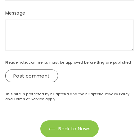
Message
Please note, comments must be approved before they are published
Post comment
This site is protected by hCaptcha and the hCaptcha
Privacy Policy
and
Terms of Service
apply.
Back to News