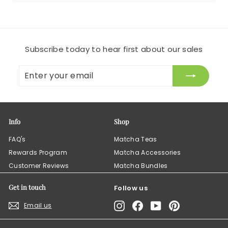
Subscribe today to hear first about our sales
Enter
Subscribe
your
email
Info
Shop
FAQ's
Matcha Teas
Rewards Program
Matcha Accessories
Customer Reviews
Matcha Bundles
Get in touch
Follow us
Instagram
Facebook
YouTube
Pinterest
Email us