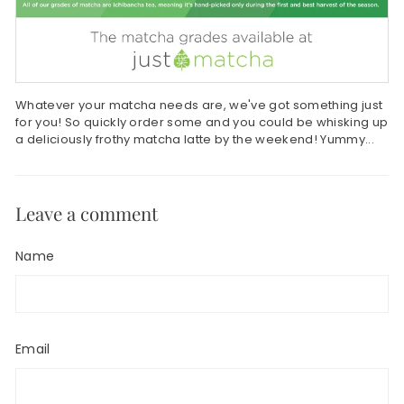
Whatever your matcha needs are, we've got something just
for you! So quickly order some and you could be whisking up
a deliciously frothy matcha latte by the weekend! Yummy...
Leave a comment
Name
Email