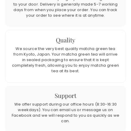
to your door. Delivery is generally made 5-7 working
days from when you place your order. You can track
your order to see where it is at anytime.
Quality
We source the very best quality matcha green tea
from Kyoto, Japan. Your matcha green tea will arrive
in sealed packaging to ensure that it is kept
completely fresh, allowing you to enjoy matcha green
tea at its best.
Support
We offer support during our office hours (8:30-16:30
weekdays). You can email us or message us on
Facebook and we will respond to you as quickly as we
can.