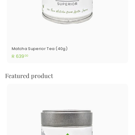
Matcha Superior Tea (40g)
R
R 639
00
639.00
Featured product