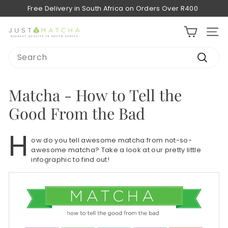
Skip
Free Delivery in South Africa on Orders Over R400
to
Pause
content
slideshow
J
SITE
u
Search
s
Search
t
M
Matcha - How to Tell the
a
Good From the Bad
t
c
H
ow do you tell awesome matcha from not-so-
h
awesome matcha? Take a look at our pretty little
a
infographic to find out!