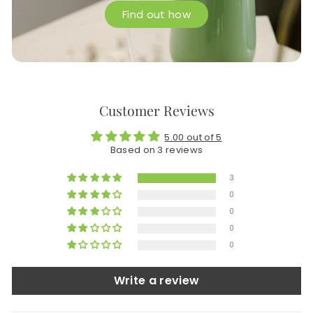
Find out how
Customer Reviews
5.00 out of 5
Based on 3 reviews
3
0
0
0
0
Write a review