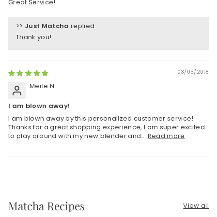
Great Service!
>>
Just Matcha
replied:
Thank you!
03/05/2018
Merle N.
I am blown away!
I am blown away by this personalized customer service!
Thanks for a great shopping experience, I am super excited
to play around with my new blender and...
Read more
Matcha Recipes
View all