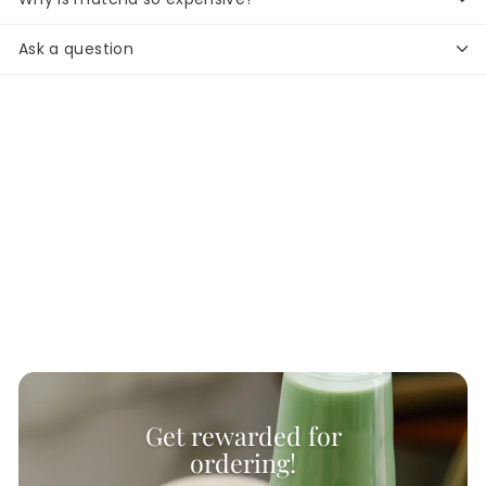
Ask a question
Get rewarded for
ordering!