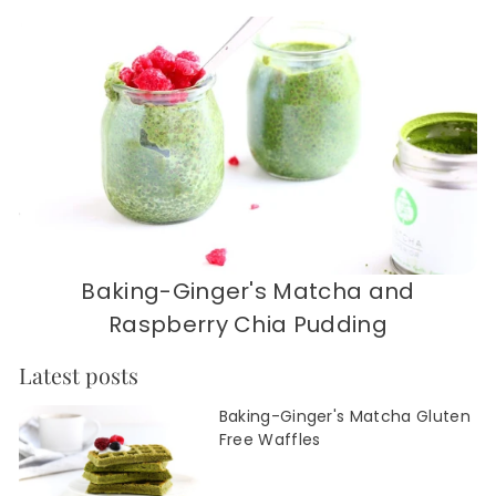
Baking-Ginger's Matcha and
Raspberry Chia Pudding
Latest posts
Baking-Ginger's Matcha Gluten
Free Waffles