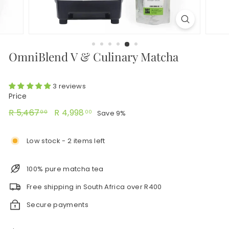
OmniBlend V & Culinary Matcha
3 reviews
Price
Regular
R
Sale
R
R 5,467
R 4,998
Save 9%
00
00
price
price
5,467.00
4,998.00
Low stock - 2 items left
100% pure matcha tea
Free shipping in South Africa over R400
Secure payments