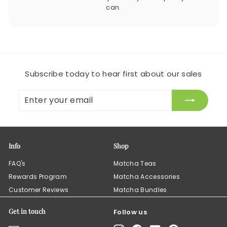
can.
Subscribe today to hear first about our sales
Enter
Subscribe
your
email
Info
Shop
FAQ's
Matcha Teas
Rewards Program
Matcha Accessories
Customer Reviews
Matcha Bundles
Get in touch
Follow us