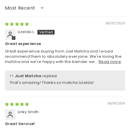
Sort by
08/07/2020
Lizelda L.
Great experience
Great experience buying from Just Matcha and I would
recommend them to absolutely everyone. We're loving the
matcha and we're happy with the blender we...
Read more
>>
Just Matcha
replied:
That's amazing! Thanks so matcha Lizelda!
09/16/2019
Linky Smith
Great Service!