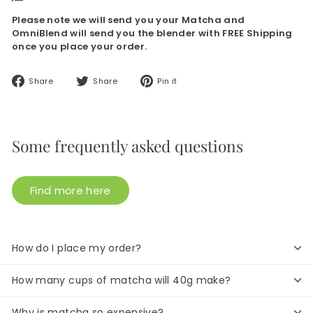
Please note we will send you your Matcha and
OmniBlend will send you the blender with FREE Shipping
once you place your order.
Share
Tweet
Pin
Share
Share
Pin it
on
on
on
Facebook
Twitter
Pinterest
Some frequently asked questions
Find more here
How do I place my order?
How many cups of matcha will 40g make?
Why is matcha so expensive?