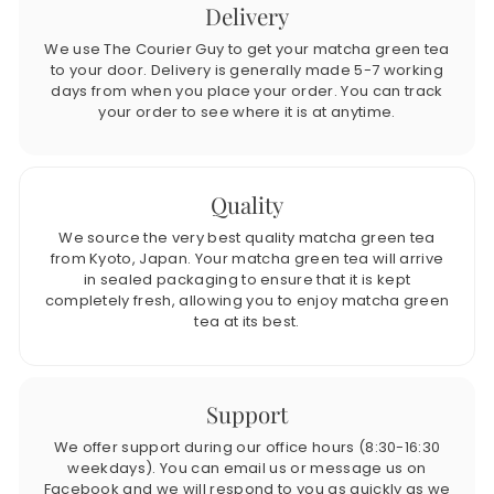
Delivery
We use The Courier Guy to get your matcha green tea
to your door. Delivery is generally made 5-7 working
days from when you place your order. You can track
your order to see where it is at anytime.
Quality
We source the very best quality matcha green tea
from Kyoto, Japan. Your matcha green tea will arrive
in sealed packaging to ensure that it is kept
completely fresh, allowing you to enjoy matcha green
tea at its best.
Support
We offer support during our office hours (8:30-16:30
weekdays). You can email us or message us on
Facebook and we will respond to you as quickly as we