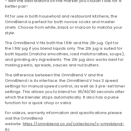
- with the best Matcha on the market you couldn't ask for a
better pair!
Fit for use in both household and restaurant kitchens, the
OmniBlend is perfect for both novice cooks and master
chefs. Choose from white, black or maroon to matcha your
style.
The OmniBlend V fits both the 1.5ltr and the 2ltr jug. Opt for
the 1.5ltr jug if you blend liquids only. The 2ltr jug is suited for
both liquids (matcha smoothies, iced matcha lattes, soups),
and grinding dry ingredients. The 2ltr jug also works best for
making pesto, spreads, sauces and nut butters.
The difference between the OmniBlend V and the
OmniBlend I is its interface: the OmniBlend V has 3 speed
settings for manual speed control, as well as 3 pre-set timer
settings. This allows you to blend for 35/60/90 seconds after
which the blender stops automatically. It also has a pulse
function for a quick chop or salsa.
For videos, warranty information and specifications please
visit the OmniBlend
website:
https://omniblend.co.za/collections/v-omniblend-
jtc