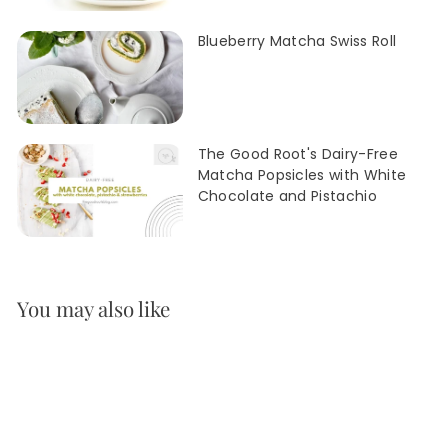
Blueberry Matcha Swiss Roll
The Good Root's Dairy-Free
Matcha Popsicles with White
Chocolate and Pistachio
You may also like