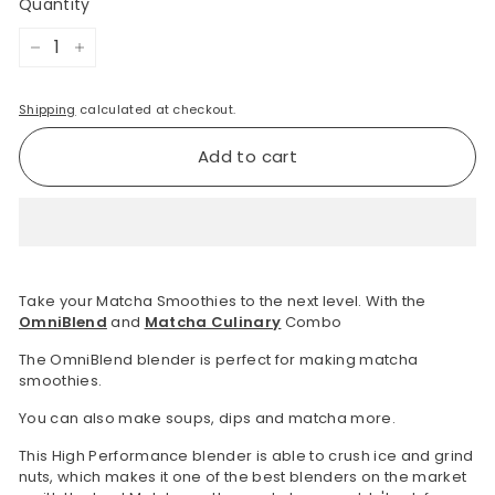
Quantity
−
+
Shipping
calculated at checkout.
Add to cart
Take your Matcha Smoothies to the next level. With the
OmniBlend
and
Matcha Culinary
Combo
The OmniBlend blender is perfect for making matcha
smoothies.
You can also make soups, dips and matcha more.
This High Performance blender is able to crush ice and grind
nuts, which makes it one of the best blenders on the market