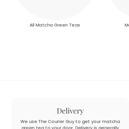
All Matcha Green Teas
M
Delivery
We use The Courier Guy to get your matcha
green tea to your door. Delivery is generally