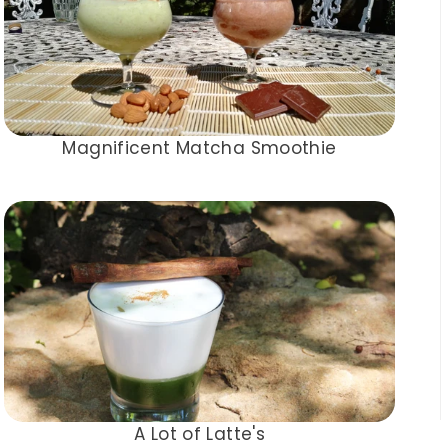
Magnificent Matcha Smoothie
A Lot of Latte's