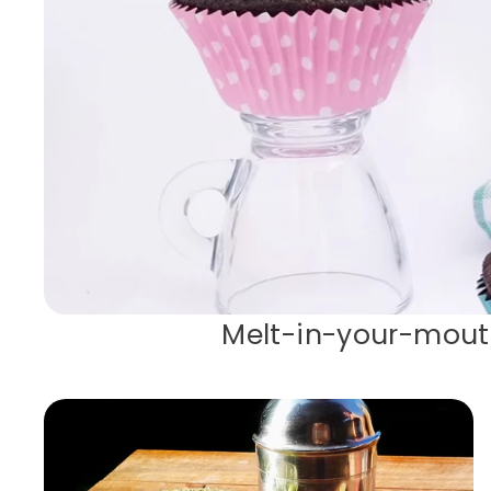
Melt-in-your-mout