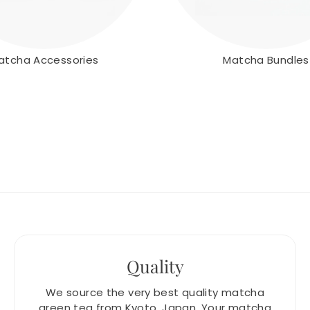
atcha Accessories
Matcha Bundles
Quality
We source the very best quality matcha
green tea from Kyoto, Japan. Your matcha