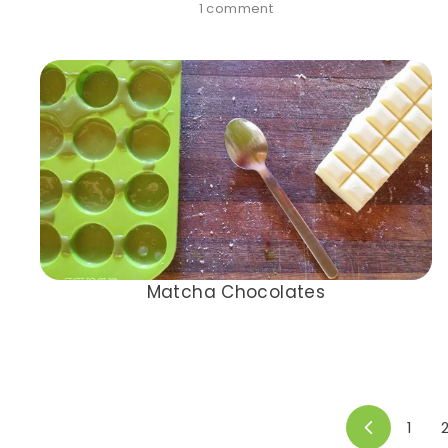
1 comment
Matcha Chocolates
1
Previous