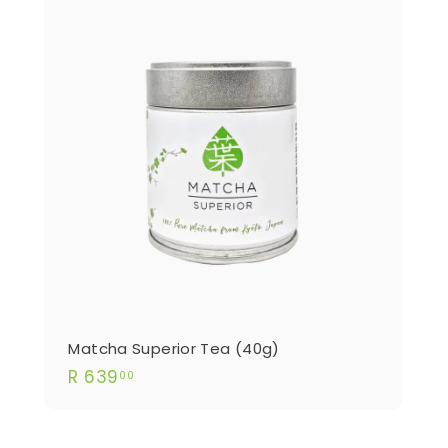
Matcha Superior Tea (40g)
R
R 639
00
639.00