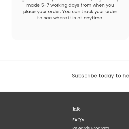
made 5-7 working days from when you
place your order. You can track your order
to see where it is at anytime.
Subscribe today to hea
Info
FAQ's
Rewards Program