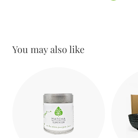
You may also like