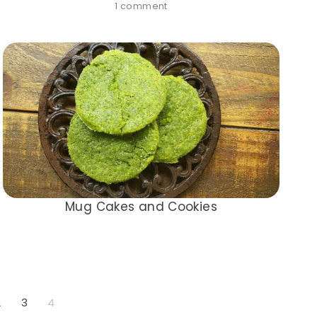
1 comment
Mug Cakes and Cookies
2
3
4