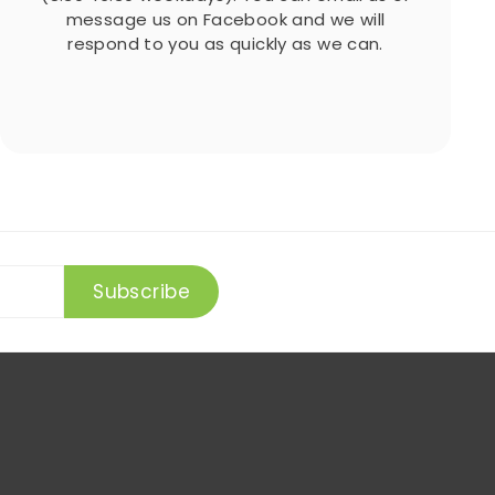
message us on Facebook and we will
respond to you as quickly as we can.
Subscribe