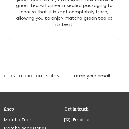
green tea will arrive in sealed packaging to
ensure that it is kept completely fresh,
allowing you to enjoy matcha green tea at
its best.
Enter
Subscribe
r first about our sales
your
email
Shop
Get in touch
Matcha Teas
Email us
Matcha Accessories