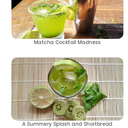
Matcha Cocktail Madness
A Summery Splash and Shortbread