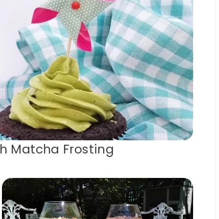
h Matcha Frosting