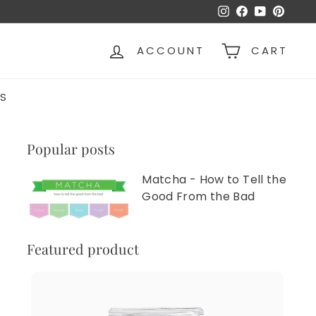
Instagram
Facebook
YouTube
Pinter
ACCOUNT
CART
S
Popular posts
Matcha - How to Tell the
Good From the Bad
Featured product