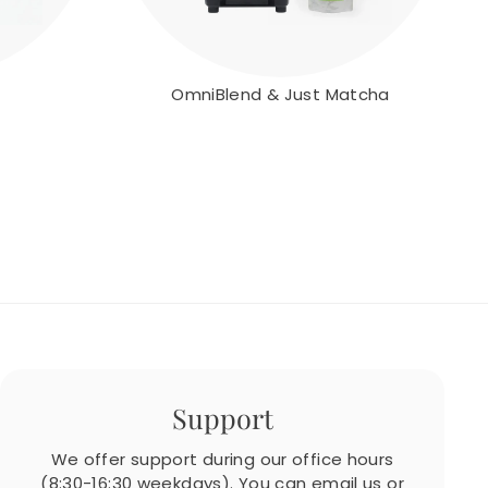
OmniBlend & Just Matcha
Support
We offer support during our office hours
(8:30-16:30 weekdays). You can email us or