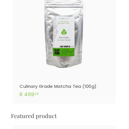
Culinary Grade Matcha Tea (100g)
R
R 469
00
469.00
Featured product